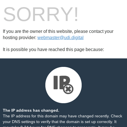
SORRY!
If you are the owner of this website, please contact your
hosting provider:
webmaster@udi.digital
It is possible you have reached this page because:
The IP address has changed.
The IP address for this domain may have changed recently. Check
your DNS settings to verify that the domain is set up correctly. It