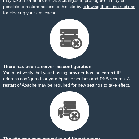
may take 8-24 hours for DNS changes to propagate. It may be
possible to restore access to this site by
following these instructions
for clearing your dns cache.
There has been a server misconfiguration.
You must verify that your hosting provider has the correct IP
address configured for your Apache settings and DNS records. A
restart of Apache may be required for new settings to take effect.
The site may have moved to a different server.